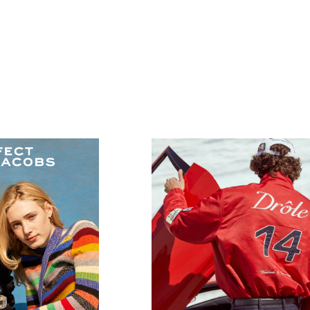
JACOBS
Drole de monsieur