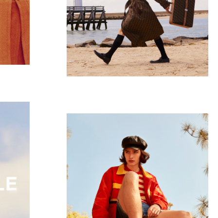
Pleasure Garden