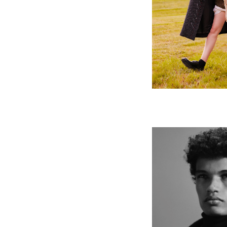
FT How to