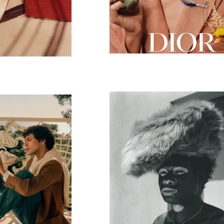
Mad Hatters
toni