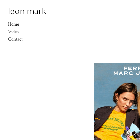
leon mark
Home
Video
Contact
MARC 