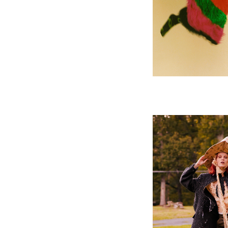
V MAG