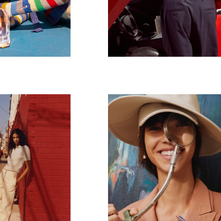
Dior
4024