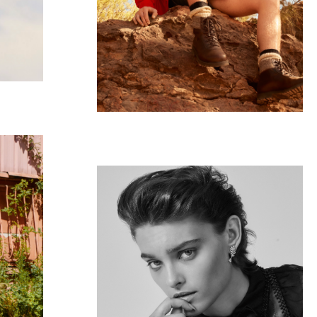
VOGUE UA