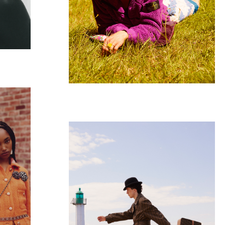
GQ GERMANY