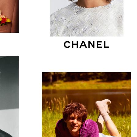
VOGUE HOMMES