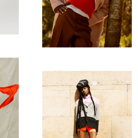
Vogue