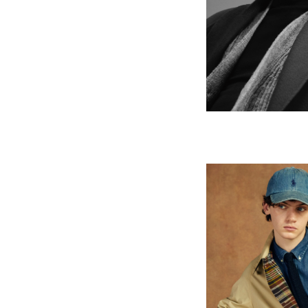
POLO Ral