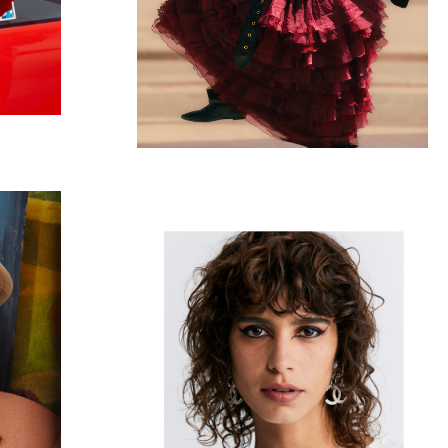
CHANEL