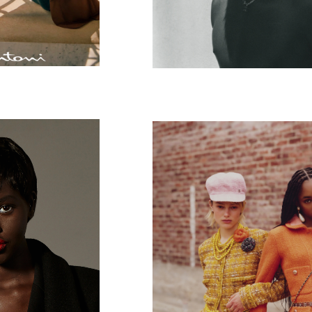
PARIS
V Magazine