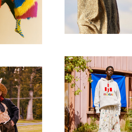
Isabel Marant
AZINE