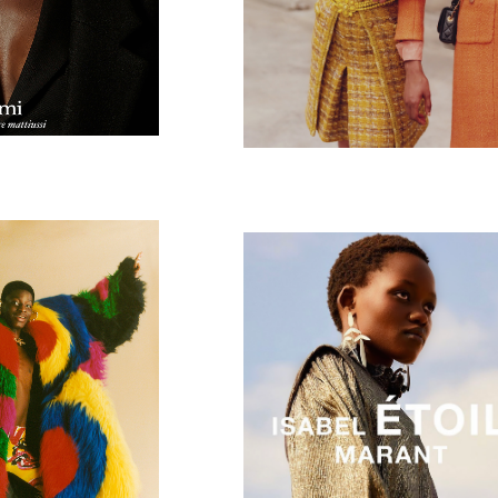
ISABEL MARANT
NDY