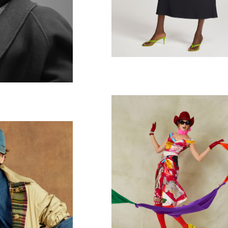
T MAG
ph Lauren