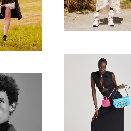
British Vogue
 spend it