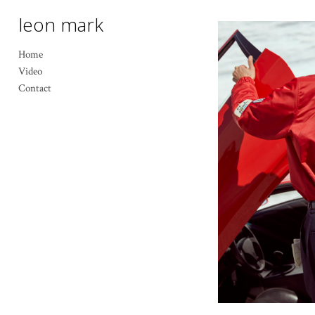
leon mark
Home
Video
Contact